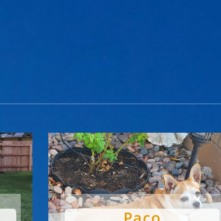
Paco
by
Chris
|
Dec 3, 2024
|
Pets Are People Too
Paco