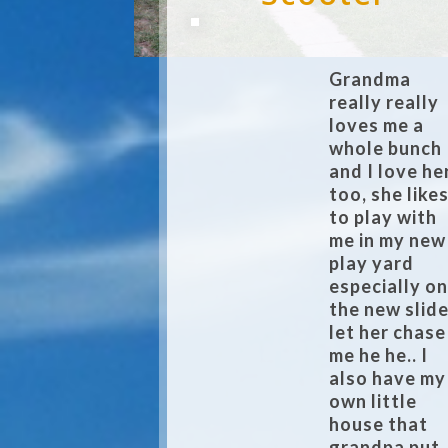
Grandma
really really
loves me a
whole bunch
and I love he
too, she like
to play with
me in my new
play yard
especially o
the new slide
let her chase
me he he.. I
also have my
own little
house that
grandpa put