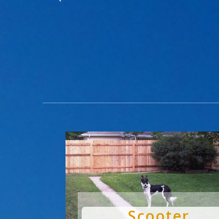
Scooter
by
Chris
|
Dec 3, 2024
|
Pets Are People Too
Scooter