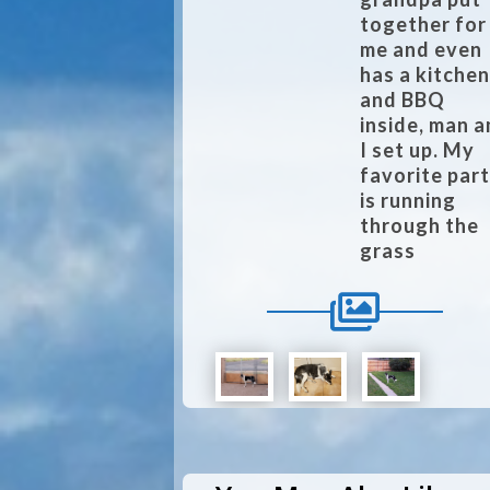
together for
me and even
has a kitche
and BBQ
inside, man 
I set up. My
favorite par
is running
through the
grass
