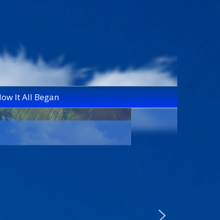
ow It All Began