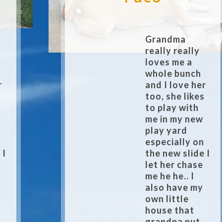
Grandma
really really
loves me a
whole bunch
r
and I love her
s
too, she likes
to play with
me in my new
play yard
n
especially on
 I
the new slide I
let her chase
me he he.. I
also have my
own little
house that
grandpa put