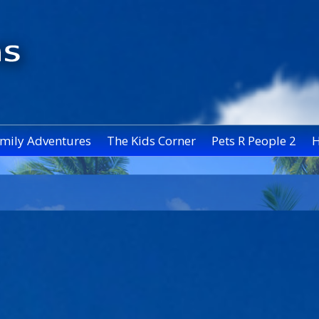
mily Adventures
The Kids Corner
Pets R People 2
H