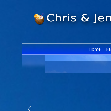
Home
Fa