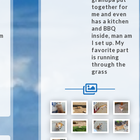
together for
me and even
n
has a kitchen
and BBQ
am
inside, man am
I set up. My
t
favorite part
is running
through the
grass
