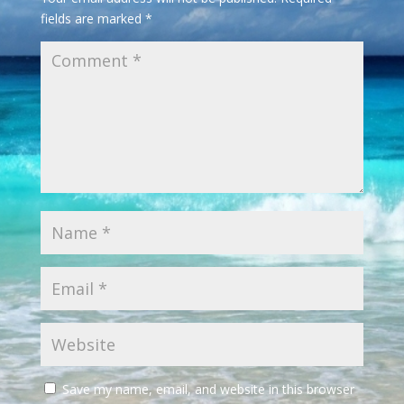
fields are marked
*
Save my name, email, and website in this browser