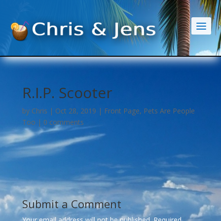
R.I.P. Scooter
by
Chris
|
Oct 28, 2019
|
Front Page
,
Pets Are People
Too
|
0 comments
Submit a Comment
Your email address will not be published.
Required