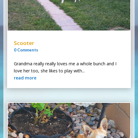
Scooter
0 Comments
Grandma really really loves me a whole bunch and I
love her too, she likes to play with...
read more