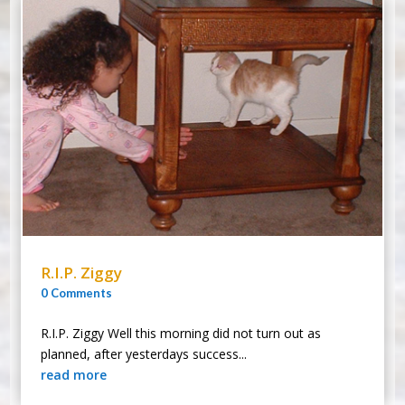
R.I.P. Ziggy
0 Comments
R.I.P. Ziggy Well this morning did not turn out as
planned, after yesterdays success...
read more