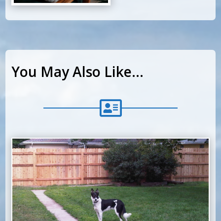
You May Also Like…
