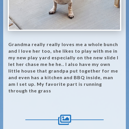
Grandma really really loves me a whole bunch
and I love her too, she likes to play with me in
my new play yard especially on the new slide I
let her chase me he he.. I also have my own
little house that grandpa put together for me
and even has a kitchen and BBQ inside, man
am I set up. My favorite part is running
through the grass
