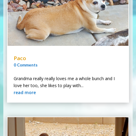
Paco
0 Comments
Grandma really really loves me a whole bunch and I
love her too, she likes to play with...
read more