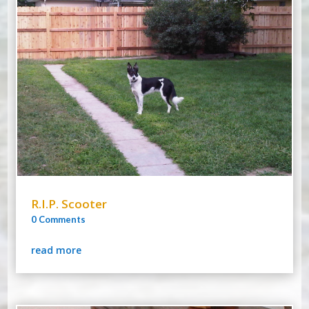
R.I.P. Scooter
0 Comments
read more