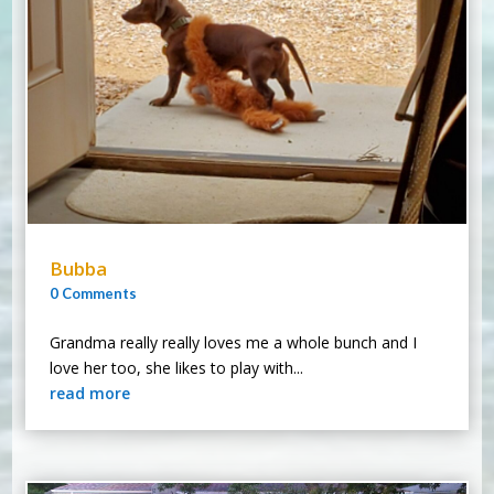
Bubba
0 Comments
Grandma really really loves me a whole bunch and I
love her too, she likes to play with...
read more