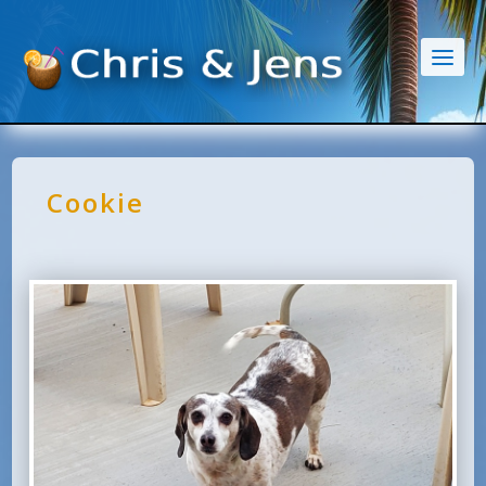
Cookie