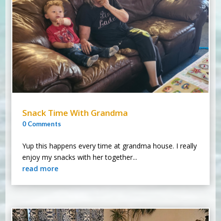
Snack Time With Grandma
0 Comments
Yup this happens every time at grandma house. I really
enjoy my snacks with her together...
read more