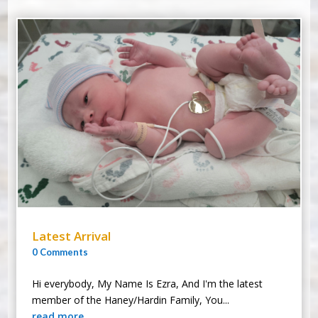
Latest Arrival
0 Comments
Hi everybody, My Name Is Ezra, And I'm the latest
member of the Haney/Hardin Family, You...
read more