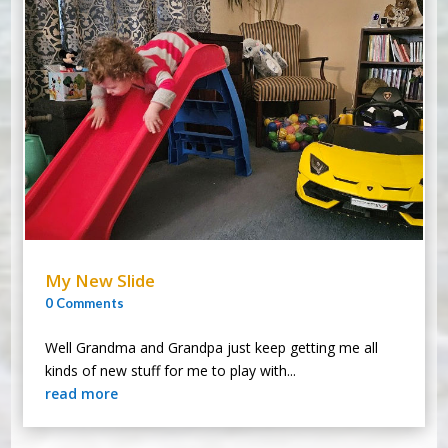
My New Slide
0 Comments
Well Grandma and Grandpa just keep getting me all
kinds of new stuff for me to play with...
read more