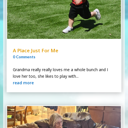
A Place Just For Me
0 Comments
Grandma really really loves me a whole bunch and I
love her too, she likes to play with...
read more