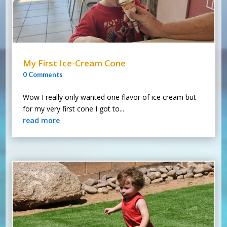
My First Ice-Cream Cone
0 Comments
Wow I really only wanted one flavor of ice cream but
for my very first cone I got to...
read more