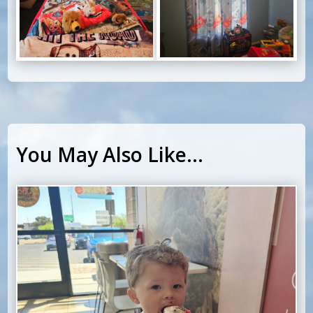
You May Also Like…