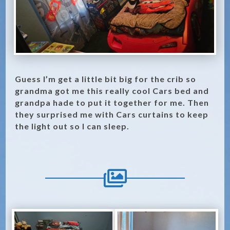
Guess I’m get a little bit big for the crib so
grandma got me this really cool Cars bed and
grandpa hade to put it together for me. Then
they surprised me with Cars curtains to keep
the light out so I can sleep.
