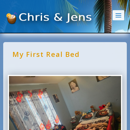
My First Real Bed