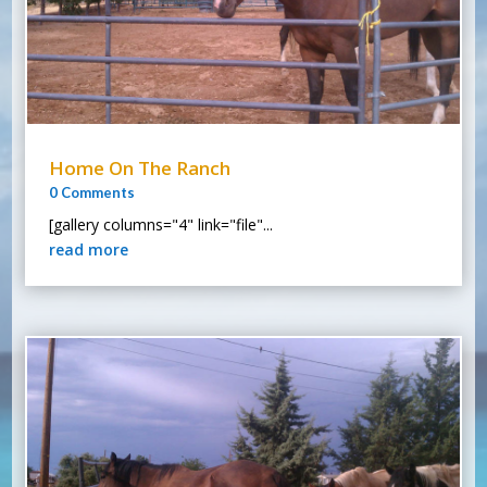
Home On The Ranch
0 Comments
[gallery columns="4" link="file"...
read more