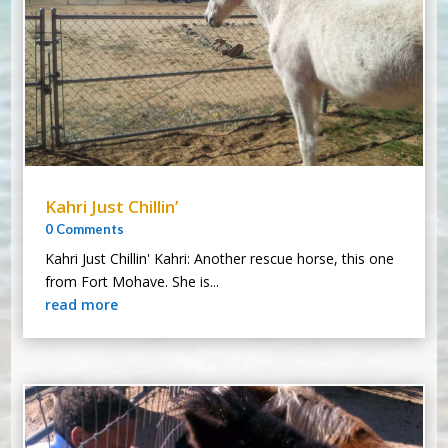
Kahri Just Chillin’
0 Comments
Kahri Just Chillin' Kahri: Another rescue horse, this one
from Fort Mohave. She is...
read more