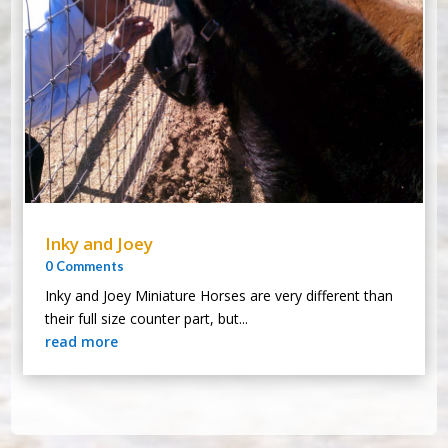
Inky and Joey
0 Comments
Inky and Joey Miniature Horses are very different than
their full size counter part, but...
read more