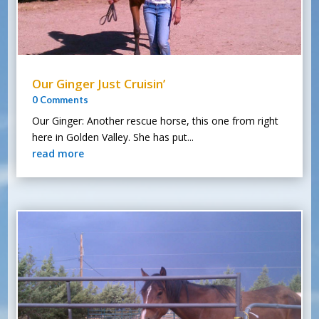
Our Ginger Just Cruisin’
0 Comments
Our Ginger: Another rescue horse, this one from right
here in Golden Valley. She has put...
read more