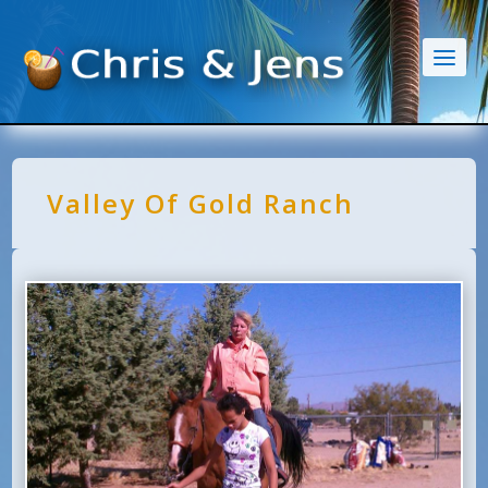
Valley Of Gold Ranch