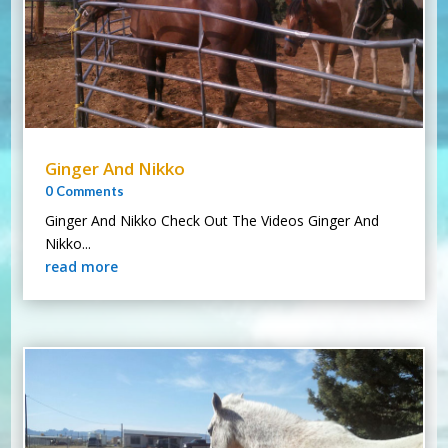
Ginger And Nikko
0 Comments
Ginger And Nikko Check Out The Videos Ginger And
Nikko...
read more