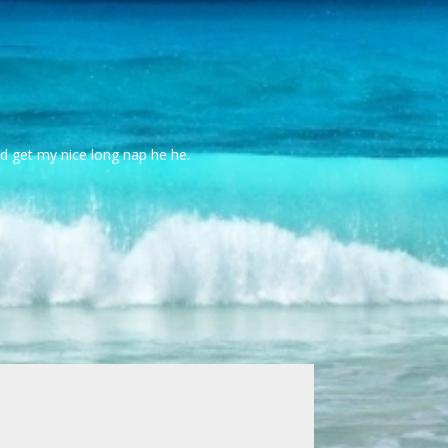
id get my nice long nap he he.