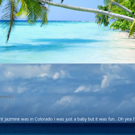
mments
t Jazmine was in Colorado I was just a baby but it was fun…Oh yea I