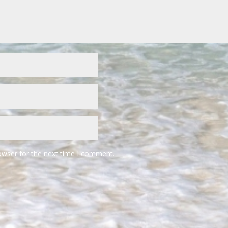
owser for the next time I comment.