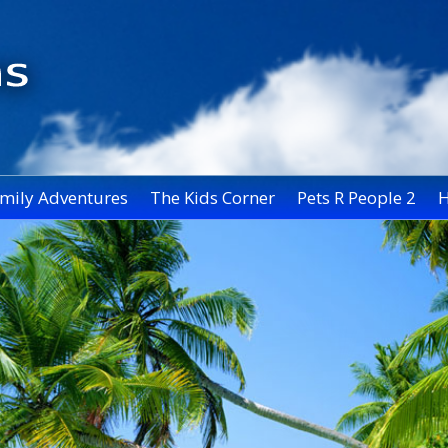
mily Adventures
The Kids Corner
Pets R People 2
H