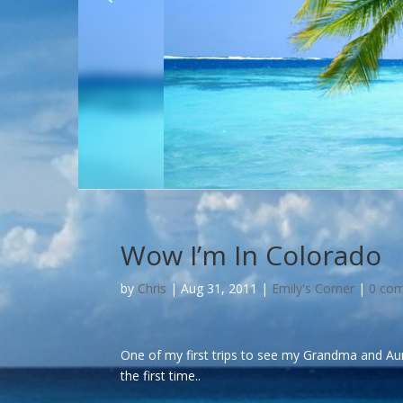
Wow I’m In Colorado
by
Chris
|
Aug 31, 2011
|
Emily's Corner
|
0 co
One of my first trips to see my Grandma and Aun
the first time..