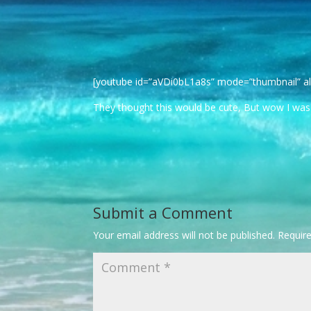
[youtube id=”aVDi0bL1a8s” mode=”thumbnail” al
They thought this would be cute, But wow I was tr
Submit a Comment
Your email address will not be published.
Requir