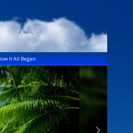
ow It All Began