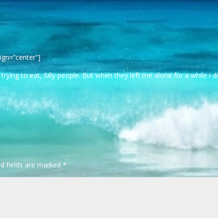
ign=”center”]
ying to eat, Silly people. But when they left me alone for a while I d
ed fields are marked
*