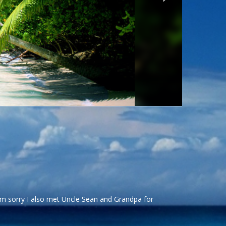
’m sorry I also met Uncle Sean and Grandpa for