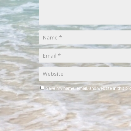
Save my name, email, and website in this br