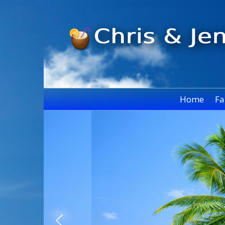
Home
Fa