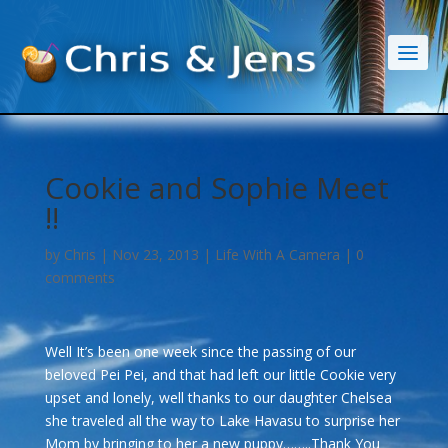
Cookie and Sophie Meet
!!
by
Chris
|
Nov 23, 2013
|
Life With A Camera
|
0
comments
Well It’s been one week since the passing of our
beloved Pei Pei, and that had left our little Cookie very
upset and lonely, well thanks to our daughter Chelsea
she traveled all the way to Lake Havasu to surprise her
Mom by bringing to her a new puppy……..Thank You