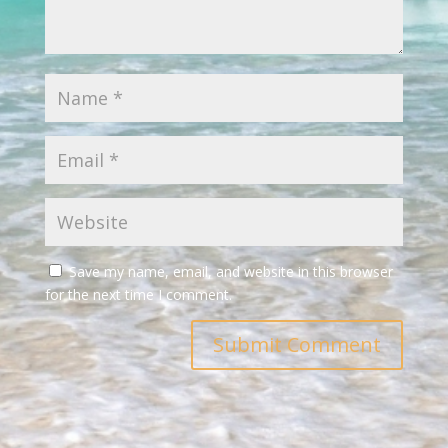
Save my name, email, and website in this browser
for the next time I comment.