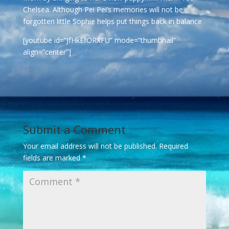
Chelsea. Although Pei Pei’s memories will not be
forgotten little Sophie helps put things back in balance
[youtube id=”JfHkEfORXFU” mode=”thumbnail”
align=”center”]
Submit a Comment
Your email address will not be published.
Required
fields are marked
*