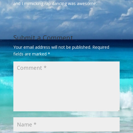
and I mimicking rap dancing was awesome.
Submit a Comment
Your email address will not be published.
Required
fields are marked
*