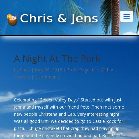
A Night At The Park
by
Chris
|
May 26, 2013
|
Front Page
,
Life With A
Camera
|
0 comments
Celebrating “Golden Valley Days” Started out with just
Jenna and myself with our friend Pete, Then met some
new people Christena and Cap. Very interesting night.
Was all good until we decided to go to Castle Rock for
pizza……huge mistake! That crap they had playing up
there and the unseedy crowd, bad bad bad. But Pete