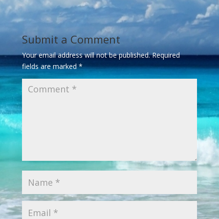
Submit a Comment
Your email address will not be published.
Required
fields are marked
*