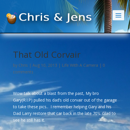
That Old Corvair
by
Chris
|
Aug 10, 2013
|
Life With A Camera
|
0
comments
Wow talk about a blast from the past, My bro
Gary(R.I.P) pulled his dad’s old corvair out of the garage
to take these pics.. I remember helping Gary and his
Dad Larry restore that car back in the late 70’s. Glad to
see he still has it.