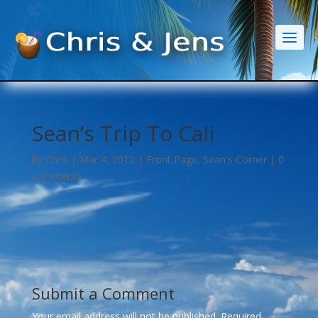
Sean’s Trip To Cali
by
Chris
|
Mar 4, 2012
|
Front Page
,
Sean's Corner
|
0
comments
Submit a Comment
Your email address will not be published.
Required