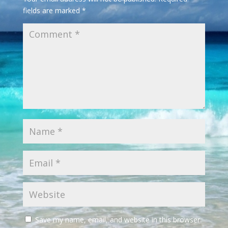
fields are marked
*
Save my name, email, and website in this browser