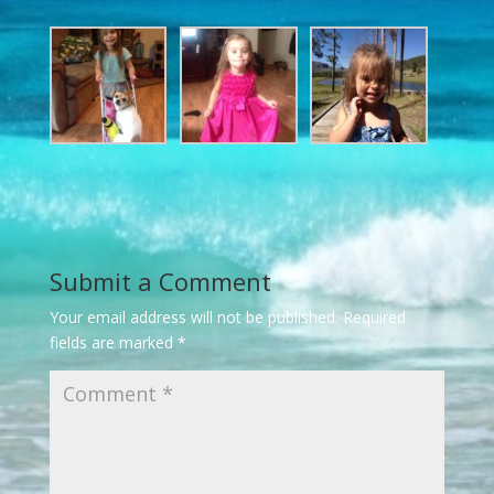
Submit a Comment
Your email address will not be published.
Required
fields are marked
*