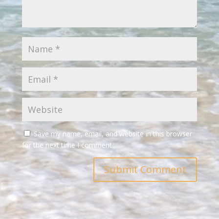
Save my name, email, and website in this browser
for the next time I comment.