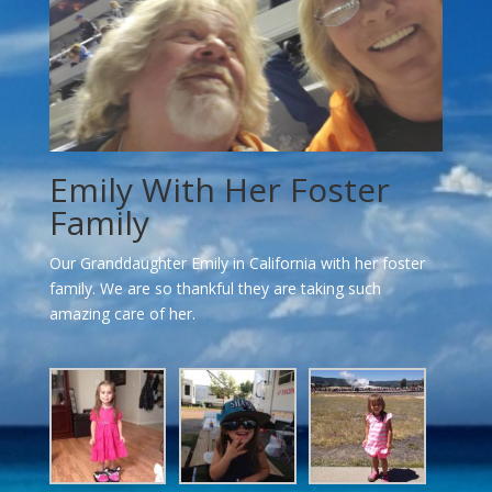
Emily With Her Foster
Family
Our Granddaughter Emily in California with her foster
family. We are so thankful they are taking such
amazing care of her.