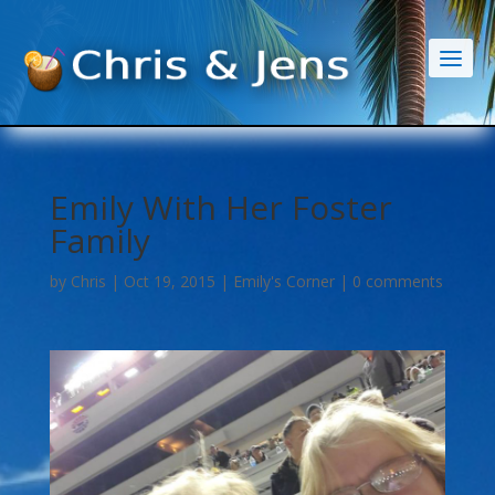
Emily With Her Foster
Family
by
Chris
|
Oct 19, 2015
|
Emily's Corner
|
0 comments