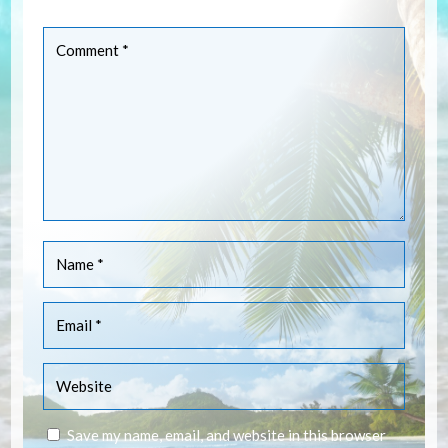
are marked
*
Save my name, email, and website in this browser