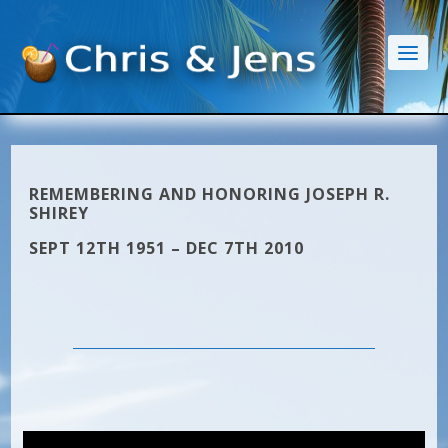
REMEMBERING AND HONORING JOSEPH R.
SHIREY
SEPT 12TH 1951 – DEC 7TH 2010