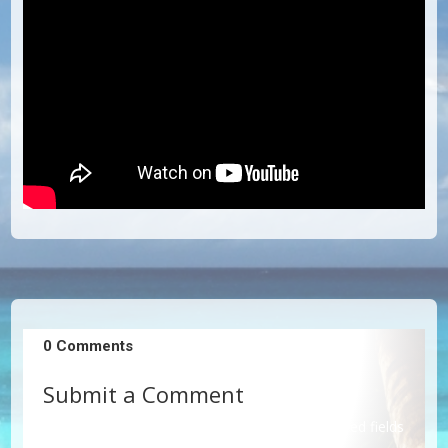
0 Comments
Submit a Comment
Your email address will not be published.
Required fields