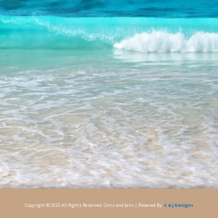
Copyright © 2020 All Rights Reserved. Chris and Jens | Powered By
C & J Designs