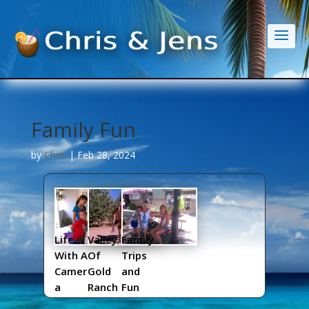
Family Fun
by
Chris
|
Feb 28, 2024
Life
Valley
Family
With A
Of
Trips
Camer
Gold
and
a
Ranch
Fun