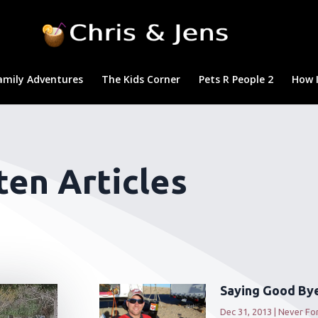
amily Adventures
The Kids Corner
Pets R People 2
How I
en Articles
Saying Good Bye
Dec 31, 2013
|
Never Fo