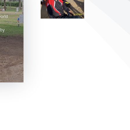
orld
 by
efining your search, or use the navigation above to locate the post.