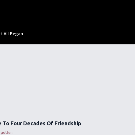
t All Began
 To Four Decades Of Friendship
rgotten