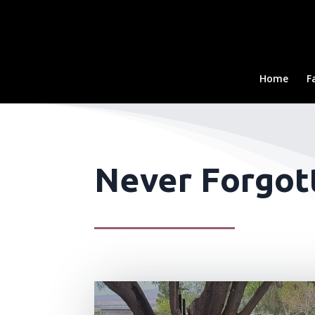
Home
F
Never Forgott