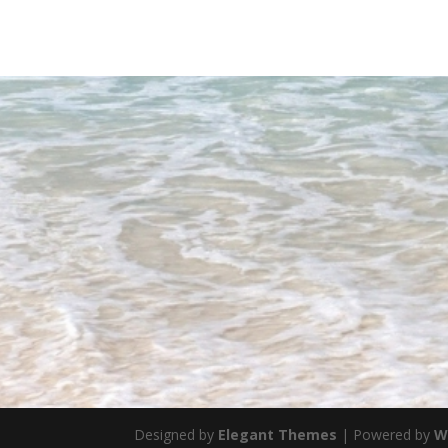
Designed by
Elegant Themes
| Powered by
W