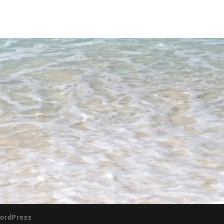
ordPress