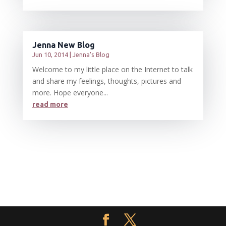
Jenna New Blog
Jun 10, 2014
|
Jenna's Blog
Welcome to my little place on the Internet to talk
and share my feelings, thoughts, pictures and
more. Hope everyone...
read more