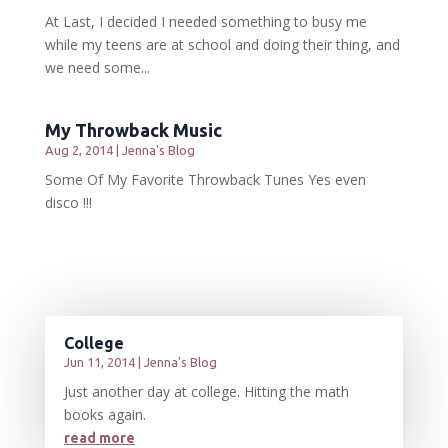
At Last, I decided I needed something to busy me
while my teens are at school and doing their thing, and
we need some...
My Throwback Music
Aug 2, 2014
|
Jenna's Blog
Some Of My Favorite Throwback Tunes Yes even
disco !!!
College
Jun 11, 2014
|
Jenna's Blog
Just another day at college. Hitting the math
books again.
read more