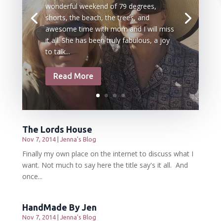
wonderful weekend of 79 degrees,
shorts, the beach, the trees, and
awesome time with mom and I will miss
it all. She has been truly fabulous, a joy
to talk...
Read More
The Lords House
Nov 7, 2014
|
Jenna's Blog
Finally my own place on the internet to discuss what I
want. Not much to say here the title say's it all. And
once...
HandMade By Jen
Nov 7, 2014
|
Jenna's Blog