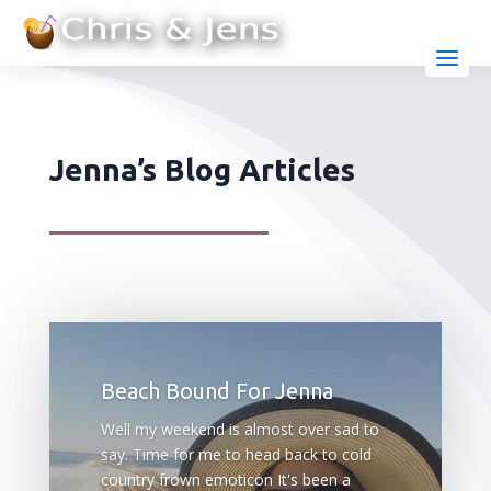
Jenna’s Blog Articles
Beach Bound For Jenna
Well my weekend is almost over sad to
say. Time for me to head back to cold
country frown emoticon It's been a