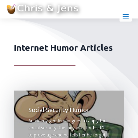
Internet Humor Articles
Social Security Humor
An elderly gentleman goes to apply for
social security, the lady asks for his ID
to prove age and he tells her he forgot it