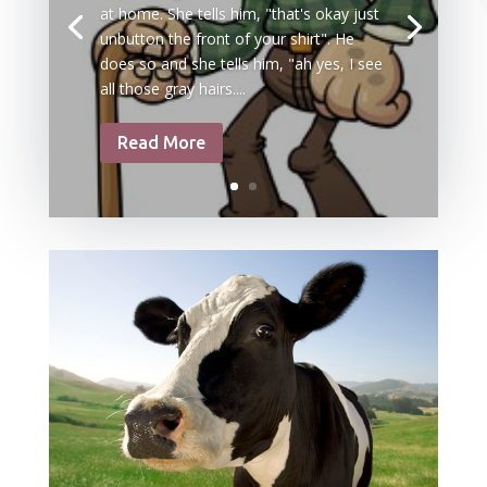
at home. She tells him, "that's okay just
unbutton the front of your shirt". He
does so and she tells him, "ah yes, I see
all those gray hairs....
Read More